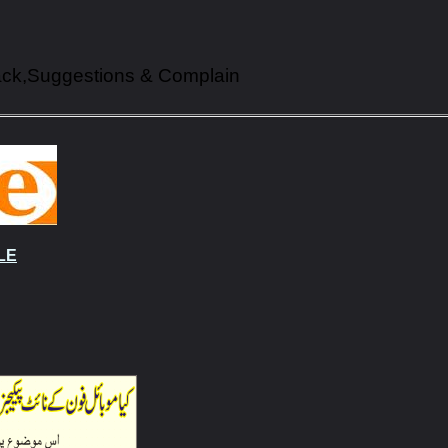
ack,Suggestions & Complain
LE