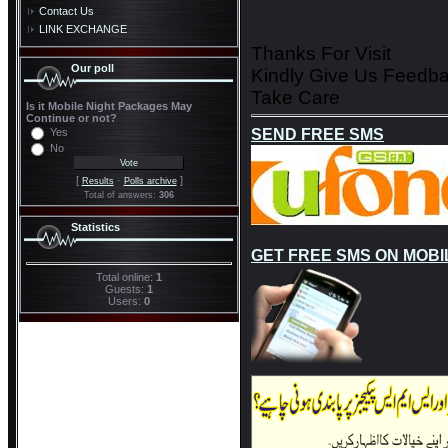
Contact Us
LINK EXCHANGE
Thanks For Visit
Our poll
Kindly Give Us Feedb
Take Care
Is it Mobile Night Packages May
Continue or not?
SEND FREE SMS
Yes
No
[
·
]
Results
Polls archive
Total of answers:
306
Statistics
GET FREE SMS ON MOBI
Total online:
1
Guests:
1
Users:
0