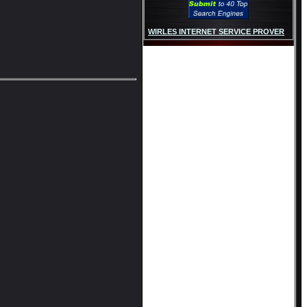
WIRLES INTERNET SERVICE PROVER