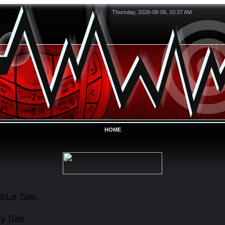
Thursday, 2026-08-06, 10:37 AM
HOME
iLe Site,
y Site,