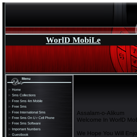
WorlD MobiLe
Menu
Home
Sms Collections
Free Sms 4m Mobile
Free Sms
Assalam-o-Alikum
Free International Sms
Free Sms On U r Cell Phone
Welcome In WorlD MoB
Free Sms Software
Important Numbers
We Hope You Will Enjo
Guestbook