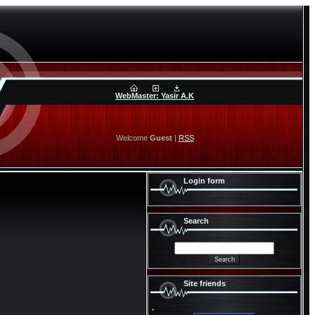
WebMaster: Yasir A.K
Welcome
Guest
|
RSS
Login form
Search
Site friends